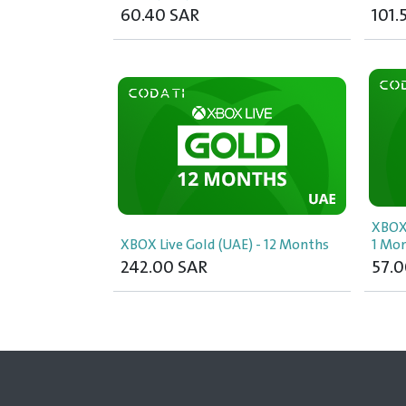
60.40
SAR
101.
XBOX
XBOX Live Gold (UAE) - 12 Months
1 Mo
242.00
SAR
57.0