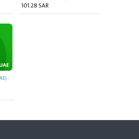
101.28
SAR
E) -