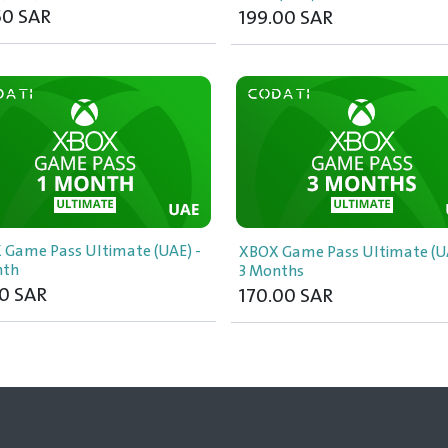
50
SAR
199.00
SAR
 Game Pass Ultimate (UAE) -
XBOX Game Pass Ultimate (UA
nth
3 Months
0
SAR
170.00
SAR