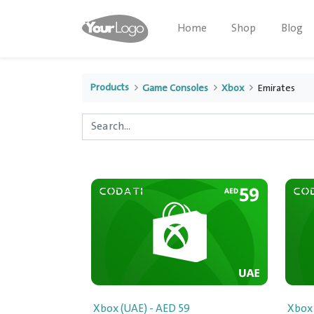
Home
Shop
Blog
Products
Game Consoles
Xbox
Emirates
Xbox (UAE) - AED 59
Xbox 