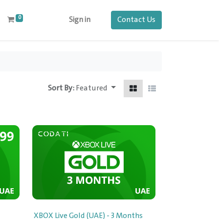
0
Contact Us
Sign in
Sort By:
Featured
XBOX Live Gold (UAE) - 3 Months