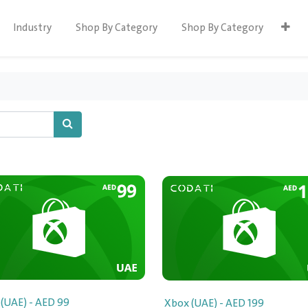
Industry
Shop By Category
Shop By Category
(UAE) - AED 99
Xbox (UAE) - AED 199