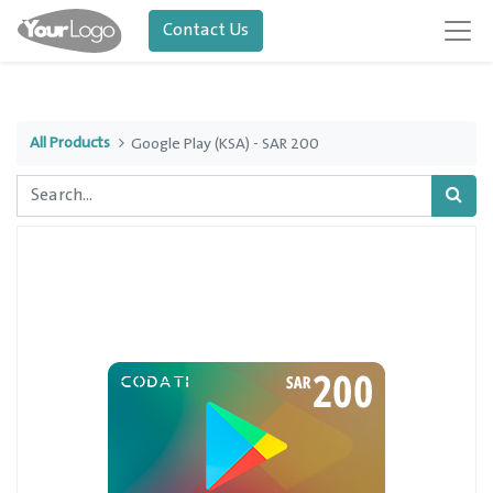
Contact Us
All Products
Google Play (KSA) - SAR 200