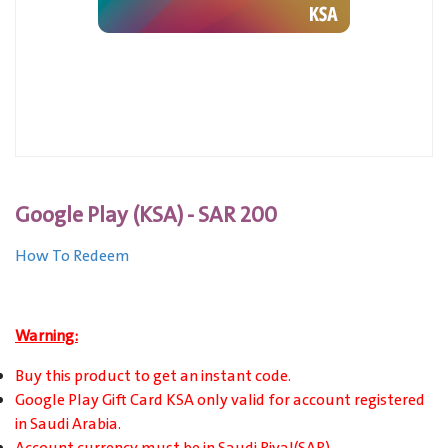
Google Play (KSA) - SAR 200
How To Redeem
Warning:
Buy this product to get an instant code.
Google Play Gift Card KSA only valid for account registered
in Saudi Arabia.