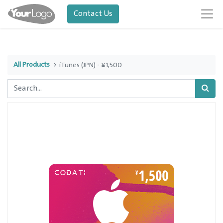
Contact Us
All Products
iTunes (JPN) - ¥1,500