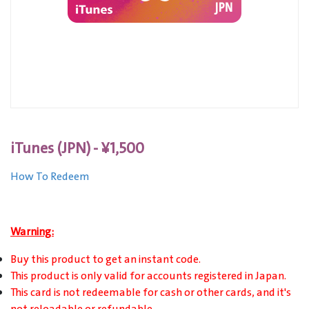
iTunes (JPN) - ¥1,500
How To Redeem
Warning:
Buy this product to get an instant code.
This product is only valid for accounts registered in Japan.
This card is not redeemable for cash or other cards, and it's