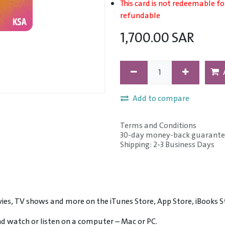
This card is not redeemable fo
refundable
1,700.00
SAR
Add to compare
Terms and Conditions
30-day money-back guarante
Shipping: 2-3 Business Days
ies, TV shows and more on the iTunes Store, App Store, iBooks S
and watch or listen on a computer – Mac or PC.