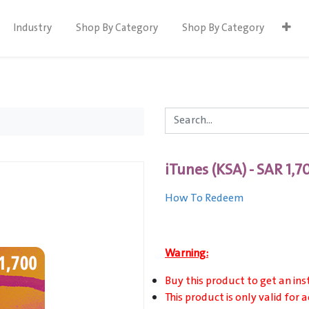
Industry
Shop By Category
Shop By Category
iTunes (KSA) - SAR 1,7
How To Redeem
Warning:
Buy this product to get an ins
This product is only valid for