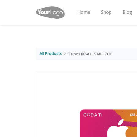
Home
Shop
Blog
All Products
iTunes (KSA) - SAR 1,700