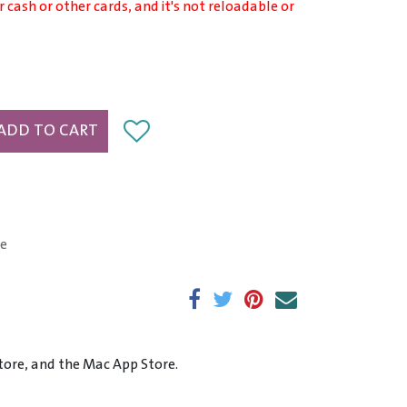
r cash or other cards, and it's not reloadable or
ADD TO CART
e
tore, and the Mac App Store.