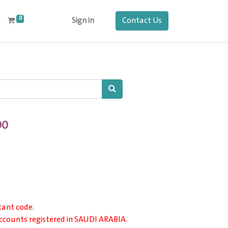
0
Contact Us
Sign in
00
tant code.
 accounts registered in SAUDI ARABIA.