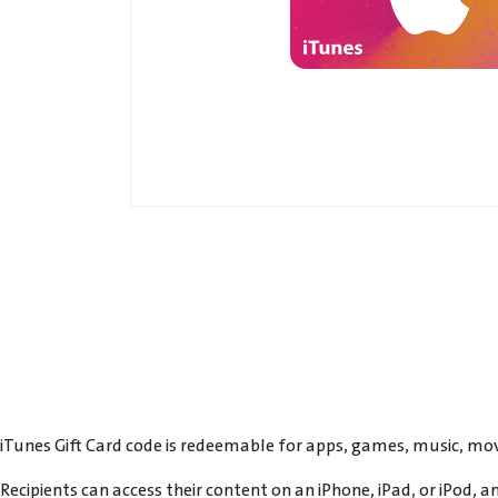
iTunes Gift Card code is redeemable for apps, games, music, mov
Recipients can access their content on an iPhone, iPad, or iPod, 