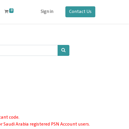
0
Contact Us
Sign in
tant code.
or Saudi Arabia registered PSN Account users.