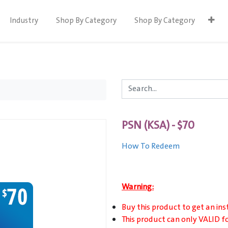
Industry
Shop By Category
Shop By Category
PSN (KSA) - $70
How To Redeem
Warning:
Buy this product to get an ins
This product can only VALID f