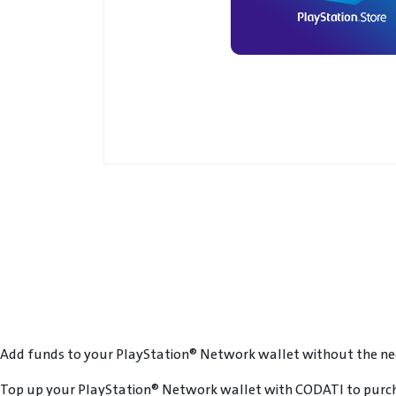
Add funds to your PlayStation® Network wallet without the need
Top up your PlayStation® Network wallet with CODATI to purch