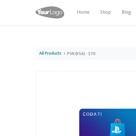
Home
Shop
Blog
All Products
PSN (KSA) - $70