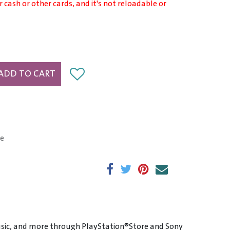
r cash or other cards, and it's not reloadable or
ADD TO CART
e
sic, and more through PlayStation®Store and Sony