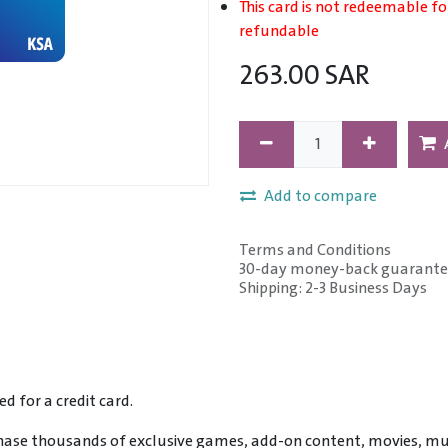
This card is not redeemable fo
refundable
263.00
SAR
Add to compare
Terms and Conditions
30-day money-back guarante
Shipping: 2-3 Business Days
 for a credit card.
ase thousands of exclusive games, add-on content, movies, mu