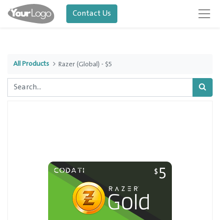
Contact Us
All Products
Razer (Global) - $5