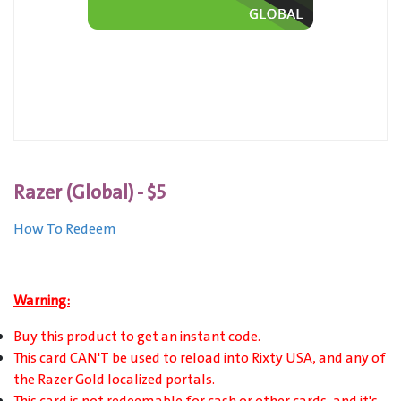
Razer (Global) - $5
How To Redeem
Warning:
Buy this product to get an instant code.
This card CAN'T be used to reload into Rixty USA, and any of
the Razer Gold localized portals.